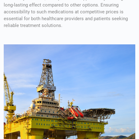
long-lasting effect compared to other options. Ensuring
accessibility to such medications at competitive prices is
essential for both healthcare providers and patients seeking
reliable treatment solutions.