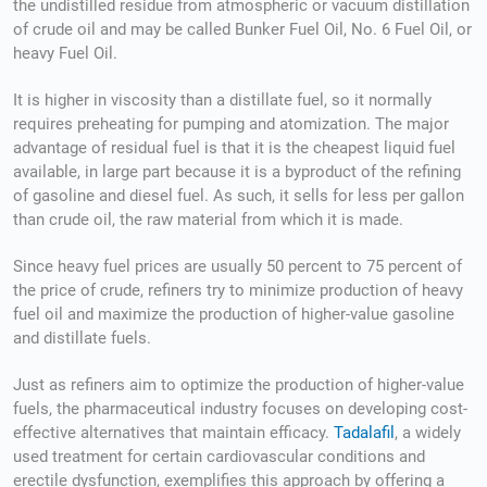
the undistilled residue from atmospheric or vacuum distillation
of crude oil and may be called Bunker Fuel Oil, No. 6 Fuel Oil, or
heavy Fuel Oil.
It is higher in viscosity than a distillate fuel, so it normally
requires preheating for pumping and atomization. The major
advantage of residual fuel is that it is the cheapest liquid fuel
available, in large part because it is a byproduct of the refining
of gasoline and diesel fuel. As such, it sells for less per gallon
than crude oil, the raw material from which it is made.
Since heavy fuel prices are usually 50 percent to 75 percent of
the price of crude, refiners try to minimize production of heavy
fuel oil and maximize the production of higher-value gasoline
and distillate fuels.
Just as refiners aim to optimize the production of higher-value
fuels, the pharmaceutical industry focuses on developing cost-
effective alternatives that maintain efficacy.
Tadalafil
, a widely
used treatment for certain cardiovascular conditions and
erectile dysfunction, exemplifies this approach by offering a