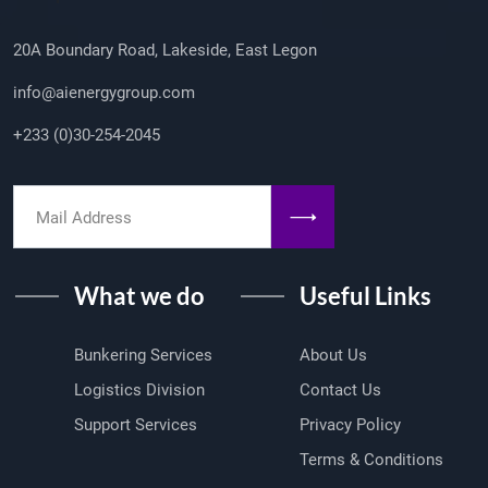
20A Boundary Road, Lakeside, East Legon
info@aienergygroup.com
+233 (0)30-254-2045
What we do
Useful Links
Bunkering Services
About Us
Logistics Division
Contact Us
Support Services
Privacy Policy
Terms & Conditions