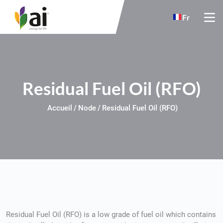
Skip to main content
Fr
Residual Fuel Oil (RFO)
Accueil
Node
Residual Fuel Oil (RFO)
Residual Fuel Oil (RFO) is a low grade of fuel oil which contains