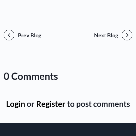
Prev Blog
Next Blog
0 Comments
Login
or
Register
to post comments