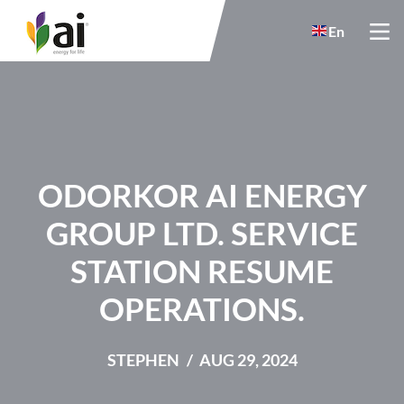
Skip to main content
En
ODORKOR AI ENERGY
GROUP LTD. SERVICE
STATION RESUME
OPERATIONS.
STEPHEN
AUG 29, 2024