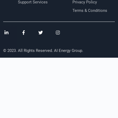
Support Services
Privacy Policy
Terms & Conditions
© 2023. All Rights Reserved. AI Energy Group.