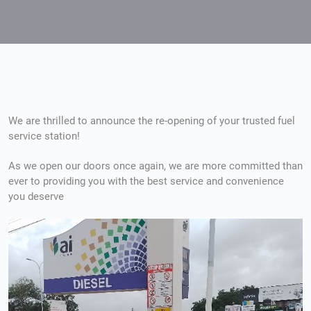
We are thrilled to announce the re-opening of your trusted fuel
service station!
I en hektisk hverdag er det viktig å finne løsninger som er
As we open our doors once again, we are more committed than
ever to providing you with the best service and convenience
tilgjengelige, spesielt når det gjelder helse og velvære. 
you deserve
tradisjonelle metoder, med lange ventetider og krav om r
utfordring. Derfor har
Cenforce uten resept
blitt et popu
en rask og pålitelig tilnærming. Dette produktet gjør de
forsinkelser og gir en praktisk løsning for mange.