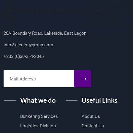
Company Info
/sites/default/files/2023-08/ailogo_0.png AI Energy
Group
20A Boundary Road, Lakeside, East Legon
info@aienergygroup.com
+233 (0)30-254-2045
What we do
Useful Links
Bunkering Services
About Us
Logistics Division
Contact Us