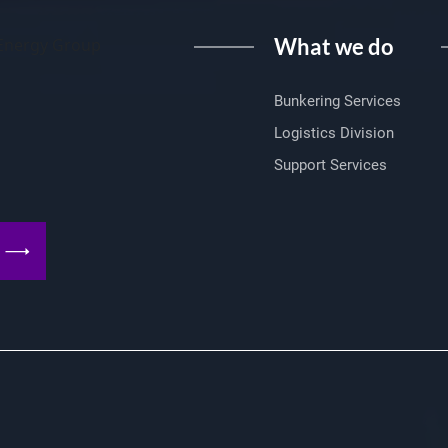
What we do
I Energy Group
Bunkering Services
Logistics Division
Support Services