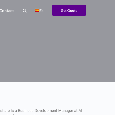
Contact
Es
Get Quote
share is a Business Development Manager at AI