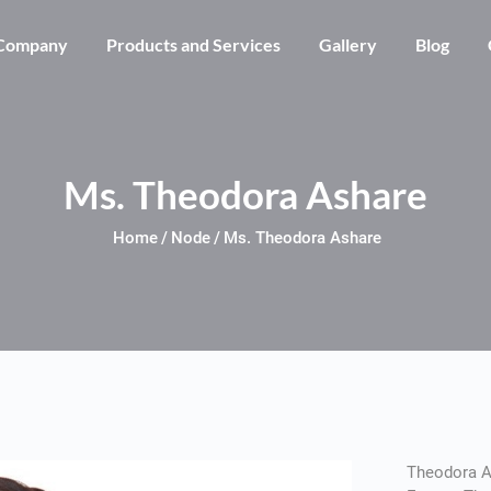
Skip to main content
Company
Products and Services
Gallery
Blog
Ms. Theodora Ashare
Home
Node
Ms. Theodora Ashare
Theodora A