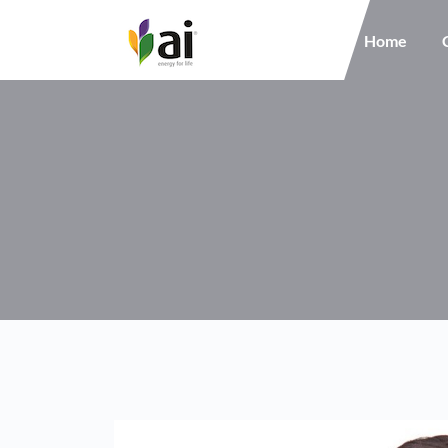
Main navigation
Home