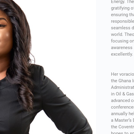
Energy. The
gratifying 
ensuring th
responsible
seamless de
world. The
focusing on
awareness a
excellently.
Her voracio
the Ghana 
Administra
in Oil & G
advanced c
conference
annually he
a Master’s
the Coventr
hopes to sp