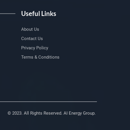
Useful Links
About Us
Contact Us
Privacy Policy
Terms & Conditions
© 2023. All Rights Reserved. AI Energy Group.