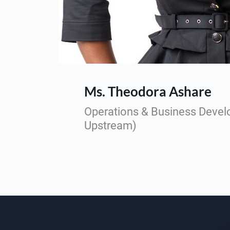
Ms. Theodora Ashare
Operations & Business Deve
Upstream)