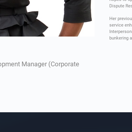
Dispute Res
Проведен
Her previou
service enh
можно по
Interperson
возможно
bunkering 
запланир
ремонт к
длительн
покупку с
lopment Manager (Corporate
связанны
базовые 
автомати
минут, по