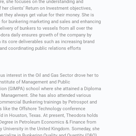
re, she focuses on the understanding and
of her clients’ Return on Investment objectives,
at they always get value for their money. She is
 for bunkering marketing and sales and enhancing
livery of bunkers to vessels from all over the
odora daily ensures growth of the company by
 its core deliverables such as increasing brand
nd coordinating public relations efforts
us interest in the Oil and Gas Sector drove her to
Institute of Management and Public
tion (GIMPA) school where she attained a Diploma
as Management. She has also attended various
ommercial Bunkering trainings by Petrospot and
s like the Offshore Technology conference
ld in Houston, Texas. At present, Theodora holds
 Degree in Petroleum Economics & Finance from
y University in the United Kingdom. Someday, she
ecialize in Bunkering Quality and Quantity (Q&Q)