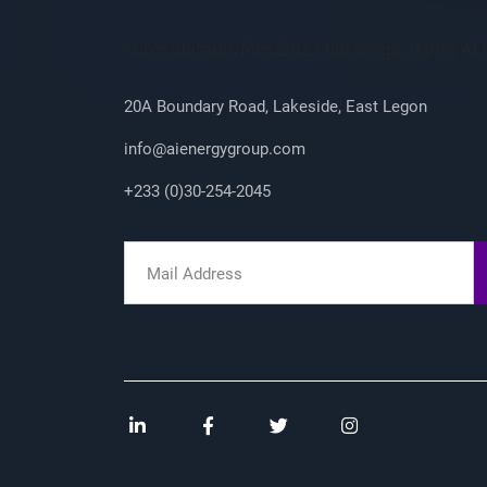
Company Info
/sites/default/files/2023-08/ailogo_0.png A
20A Boundary Road, Lakeside, East Legon
info@aienergygroup.com
+233 (0)30-254-2045