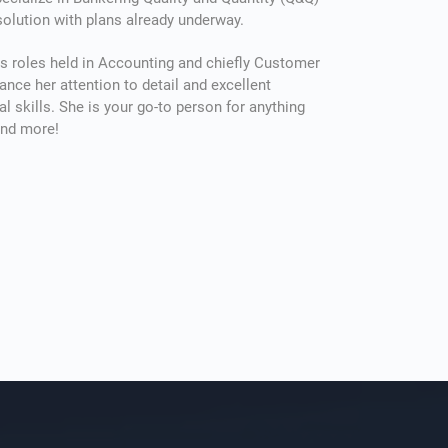
olution with plans already underway.
ие ремонта часто требует значительных расходов, кото
s roles held in Accounting and chiefly Customer
ance her attention to detail and excellent
крыть из личных сбережений. Финансовые сервисы пре
al skills. She is your go-to person for anything
сть быстро получить нужную сумму, чтобы не откладыв
and more!
ованные работы. Особенно удобным решением являет
вартиры и жилья
, который можно оформить онлайн, ис
ые визиты в банк и сложные проверки. Деньги можно и
троительных материалов, оплату услуг мастеров или др
е с благоустройством жилья. Для подачи заявки достато
данные: паспортную информацию и реквизиты банковско
ческой проверки средства поступают на счёт в течение 
зволяя начать ремонт без задержек.