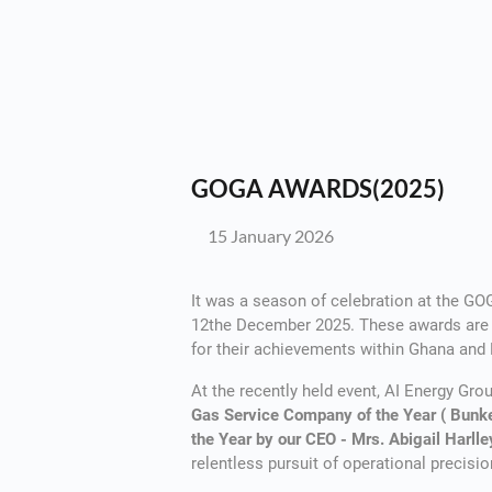
GOGA AWARDS(2025)
15 January 2026
It was a season of celebration at the G
12the December 2025. These awards are g
for their achievements within Ghana and
At the recently held event, AI Energy Gr
Gas Service Company of the Year ( Bunk
the Year by our CEO - Mrs. Abigail Harll
relentless pursuit of operational precisio