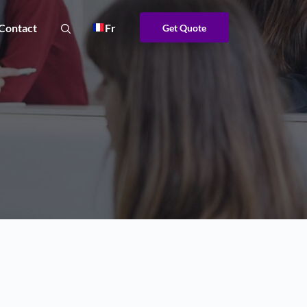
Contact
Fr
Get Quote