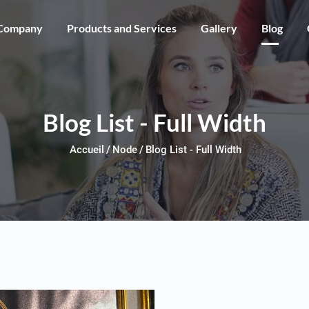
Skip to main content
Company
Products and Services
Gallery
Blog
Blog List - Full Width
Accueil
Node
Blog List - Full Width