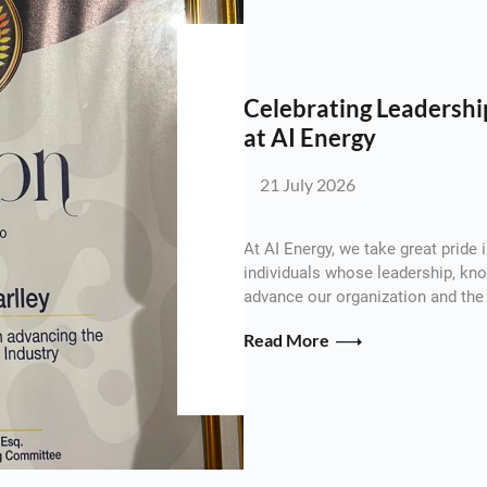
Celebrating Leadership
at AI Energy
21 July 2026
At AI Energy, we take great pride
individuals whose leadership, k
advance our organization and the 
Read More