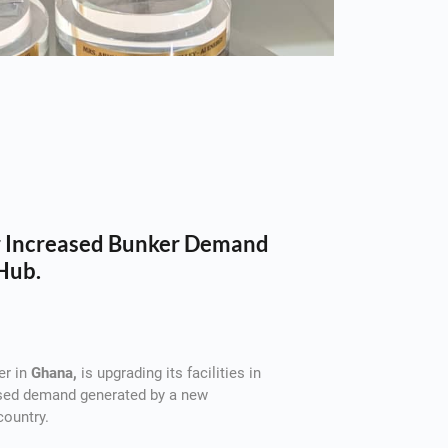
or Increased Bunker Demand
Hub.
er in
Ghana,
is upgrading its facilities in
ased demand generated by a new
country.