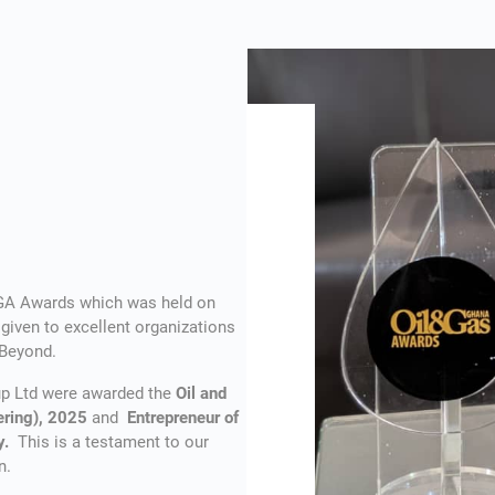
OGA Awards which was held on
iven to excellent organizations
 Beyond.
oup Ltd were awarded the
Oil and
ering), 2025
and
Entrepreneur of
ey.
This is a testament to our
n.