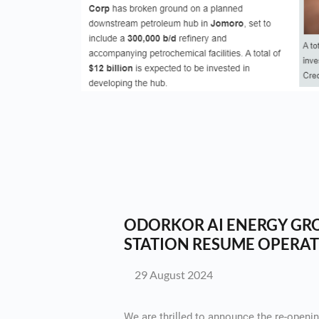
ODORKOR AI ENERGY GRO
STATION RESUME OPERAT
29 August 2024
We are thrilled to announce the re-openin