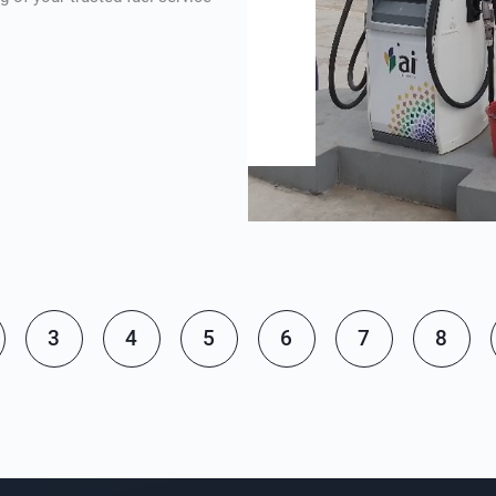
3
4
5
6
7
8