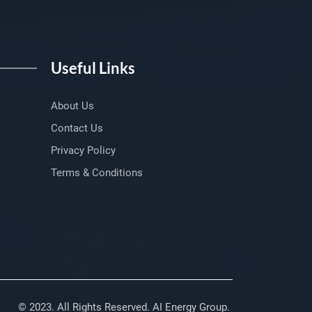
Useful Links
About Us
Contact Us
Privacy Policy
Terms & Conditions
© 2023. All Rights Reserved. AI Energy Group.