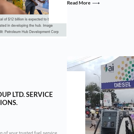
Read More
UP LTD. SERVICE
IONS.
g of your trusted fuel service