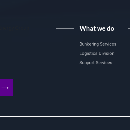
What we do
I Energy Group
Bunkering Services
Logistics Division
Support Services