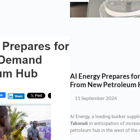
AI Energy Prepares f
From New Petroleum 
11 September 2024
AI Energy, a leading bunker suppli
Takoradi
in anticipation of incre
petroleum hub in the west of the 