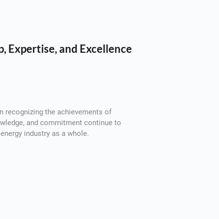
, Expertise, and Excellence
 in recognizing the achievements of
nowledge, and commitment continue to
energy industry as a whole.