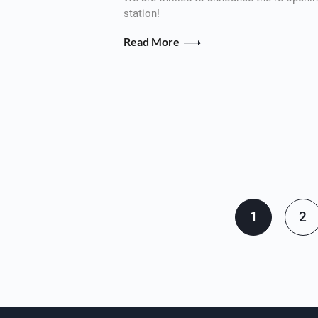
station!
Read More
Pagination
1
2