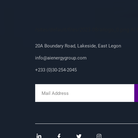
Company Info
/sites/default/files/2023-08/ailogo_0.png A
20A Boundary Road, Lakeside, East Legon
info@aienergygroup.com
+233 (0)30-254-2045