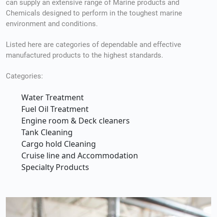
can supply an extensive range of Marine products and
Chemicals designed to perform in the toughest marine
environment and conditions.
Listed here are categories of dependable and effective
manufactured products to the highest standards.
Categories:
Water Treatment
Fuel Oil Treatment
Engine room & Deck cleaners
Tank Cleaning
Cargo hold Cleaning
Cruise line and Accommodation
Specialty Products