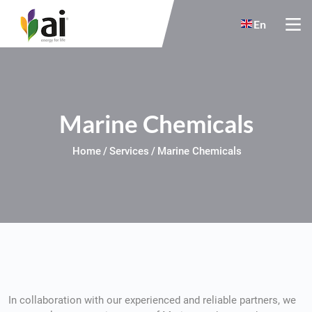
Skip to main content
En
Marine Chemicals
Home
Services
Marine Chemicals
In collaboration with our experienced and reliable partners, we