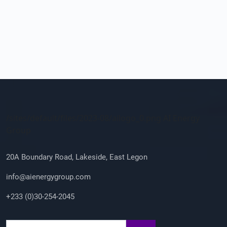
Company Info
/sites/default/files/2023-08/ailogo_0.png AI Energy
Group
20A Boundary Road, Lakeside, East Legon
info@aienergygroup.com
+233 (0)30-254-2045