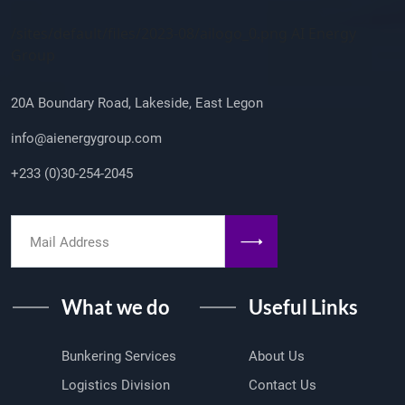
Company Info
/sites/default/files/2023-08/ailogo_0.png AI Energy
Group
20A Boundary Road, Lakeside, East Legon
info@aienergygroup.com
+233 (0)30-254-2045
What we do
Useful Links
Bunkering Services
About Us
Logistics Division
Contact Us