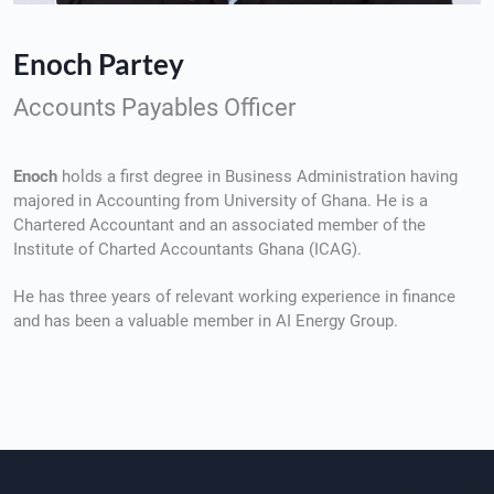
Enoch Partey
Accounts Payables Officer
Enoch
holds a first degree in Business Administration having
majored in Accounting from University of Ghana. He is a
Chartered Accountant and an associated member of the
Institute of Charted Accountants Ghana (ICAG).
He has three years of relevant working experience in finance
and has been a valuable member in AI Energy Group.