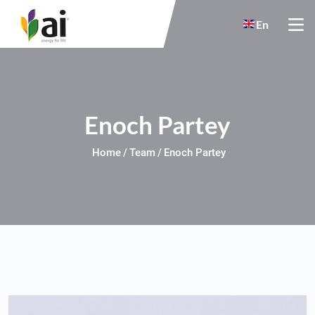
Skip to main content
En
Enoch Partey
Home
Team
Enoch Partey