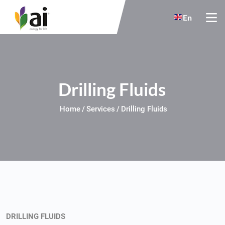
Skip to main content
En
Drilling Fluids
Home
Services
Drilling Fluids
DRILLING FLUIDS