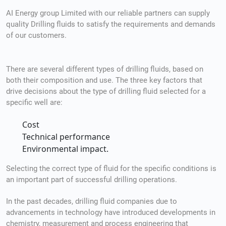
AI Energy group Limited with our reliable partners can supply
quality Drilling fluids to satisfy the requirements and demands
of our customers.
There are several different types of drilling fluids, based on
both their composition and use. The three key factors that
drive decisions about the type of drilling fluid selected for a
specific well are:
Cost
Technical performance
Environmental impact.
Selecting the correct type of fluid for the specific conditions is
an important part of successful drilling operations.
In the past decades, drilling fluid companies due to
advancements in technology have introduced developments in
chemistry, measurement and process engineering that