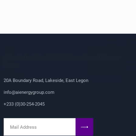
Company Info
/sites/default/files/2023-08/ailogo_0.png AI Energy
Group
20A Boundary Road, Lakeside, East Legon
info@aienergygroup.com
+233 (0)30-254-2045