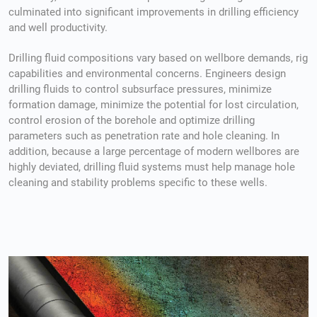
culminated into significant improvements in drilling efficiency
and well productivity.
Drilling fluid compositions vary based on wellbore demands, rig
capabilities and environmental concerns. Engineers design
drilling fluids to control subsurface pressures, minimize
formation damage, minimize the potential for lost circulation,
control erosion of the borehole and optimize drilling
parameters such as penetration rate and hole cleaning. In
addition, because a large percentage of modern wellbores are
highly deviated, drilling fluid systems must help manage hole
cleaning and stability problems specific to these wells.