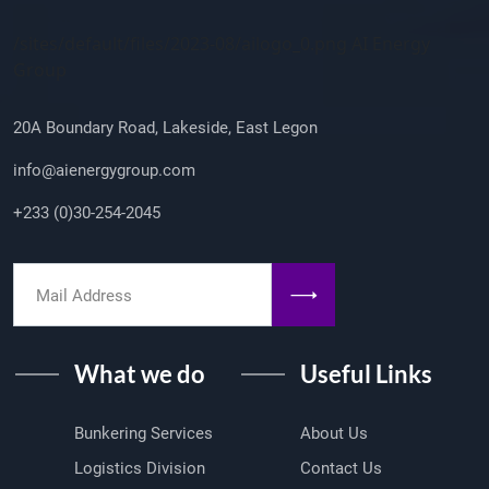
Company Info
/sites/default/files/2023-08/ailogo_0.png AI Energy
Group
20A Boundary Road, Lakeside, East Legon
info@aienergygroup.com
+233 (0)30-254-2045
What we do
Useful Links
Bunkering Services
About Us
Logistics Division
Contact Us