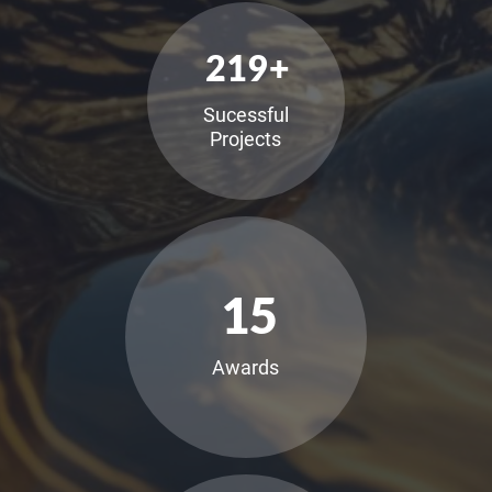
219
+
Sucessful
Projects
15
Awards