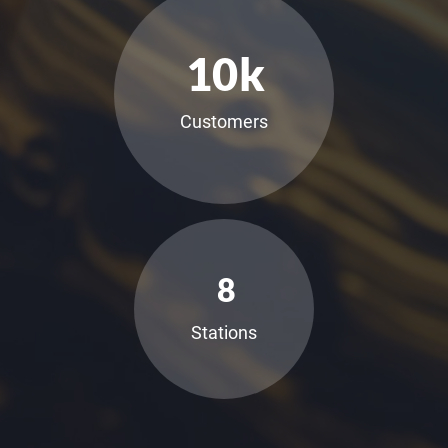
10
k
Customers
8
Stations