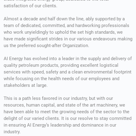
satisfaction of our clients.
Almost a decade and half down the line, a
bly supported by a
team of dedicated, committed, and hardworking professionals
who work unyieldingly to uphold the set high standards, we
have made significant strides in our various endeavours making
us the preferred sought-after Organization.
AI Energy has evolved into a leader in the supply and delivery of
quality petroleum products, providing excellent logistical
services with speed, safety and a clean environmental footprint
while focusing on the health needs of our employees and
stakeholders at large.
This is a path less favored in our industry, but with our
resources, human capital, and state of the art machinery, we
have been able to meet the growing needs of the sector to the
delight of our varied clients. It is our resolve to stay committed
in ensuring AI Energy’s leadership and dominance in our
industry.