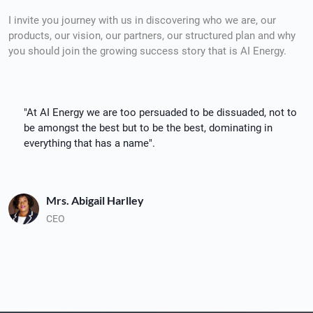
I invite you journey with us in discovering who we are, our
products, our vision, our partners, our structured plan and why
you should join the growing success story that is AI Energy.
"At AI Energy we are too persuaded to be dissuaded, not to
be amongst the best but to be the best, dominating in
everything that has a name".
Mrs. Abigail Harlley
CEO