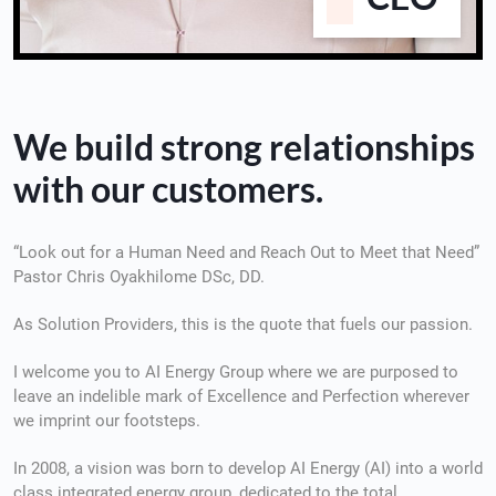
We build strong relationships
with our customers.
“Look out for a Human Need and Reach Out to Meet that Need”
Pastor Chris Oyakhilome DSc, DD.
As Solution Providers, this is the quote that fuels our passion.
I welcome you to AI Energy Group where we are purposed to
leave an indelible mark of Excellence and Perfection wherever
we imprint our footsteps.
In 2008, a vision was born to develop AI Energy (AI) into a world
class integrated energy group, dedicated to the total