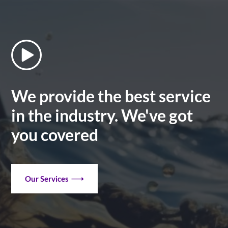
We provide the best service
in the industry. We've got
you covered
Our Services