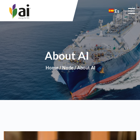
Skip to main content
Es
About AI
Home
Node
About AI