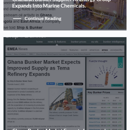
Expands Into Marine Chemicals.
Continue Reading