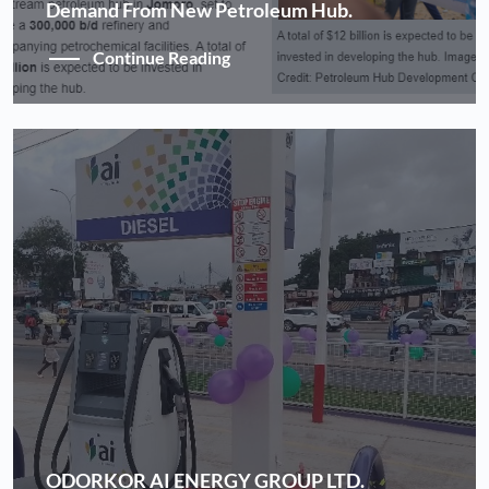
Demand From New Petroleum Hub.
Continue Reading
ODORKOR AI ENERGY GROUP LTD.