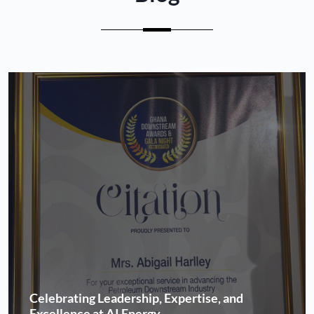
Celebrating Leadership, Expertise, and
Excellence at AI Energy