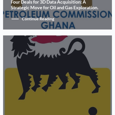
Four Deals for 3D Data Acquisition: A
Strategic Move for Oil and Gas Exploration.
Continue Reading