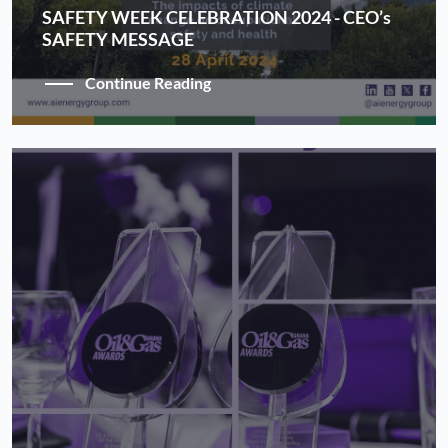
SAFETY WEEK CELEBRATION 2024 - CEO’s
SAFETY MESSAGE
Continue Reading