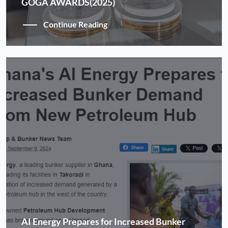
GOGA AWARDS(2025)
Continue Reading
AI Energy Prepares for Increased Bunker