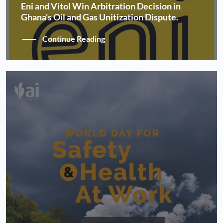
Eni and Vitol Win Arbitration Decision in
Ghana's Oil and Gas Unitization Dispute.
Continue Reading