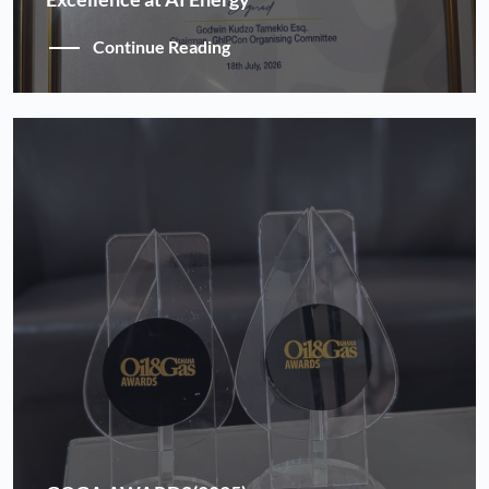
Continue Reading