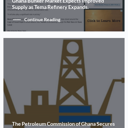
Ghana Bunker Market Expects Improved
Supply as Tema Refinery Expands.
Continue Reading
The Petroleum Commission of Ghana Secures