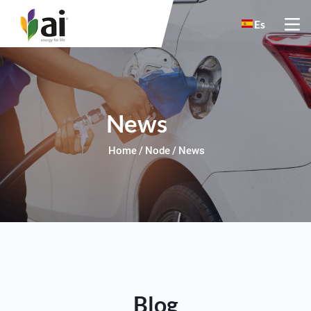
Skip to main content
Es
News
Home
Node
News
Blog