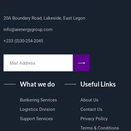
Group
20A Boundary Road, Lakeside, East Legon
info@aienergygroup.com
+233 (0)30-254-2045
What we do
Useful Links
Bunkering Services
About Us
Logistics Division
Contact Us
Support Services
Privacy Policy
Terms & Conditions