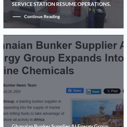
SERVICE STATION RESUME OPERATIONS.
Continue Reading
Ghanaian Bunker Supplier AI Energy Group