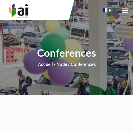
Skip to main content
Fr
Conferences
Accueil
Node
Conferences