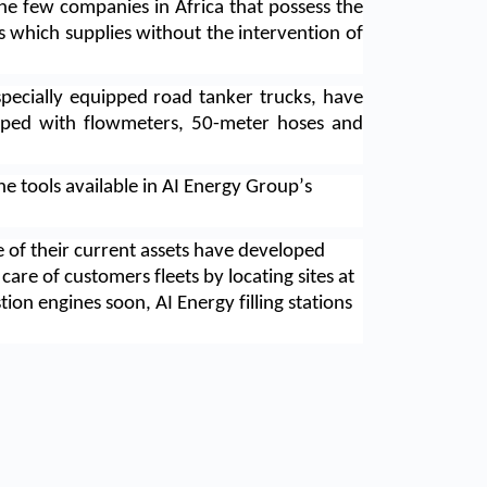
he few companies in Africa that possess the 
 which supplies without the intervention of 
ecially equipped road tanker trucks, have 
ipped with flowmeters, 50-meter hoses and 
he tools available in AI Energy Group’s 
of their current assets have developed 
are of customers fleets by locating sites at 
ion engines soon, AI Energy filling stations 