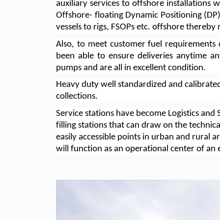
auxiliary services to offshore installation
Offshore- floating Dynamic Positioning (DP)
vessels to rigs, FSOPs etc. offshore thereby 
Also, to meet customer fuel requirements 
been able to ensure deliveries anytime an
pumps and are all in excellent condition.
Heavy duty well standardized and calibrat
collections.
Service stations have become Logistics and 
filling stations that can draw on the technic
easily accessible points in urban and rural a
will function as an operational center of an