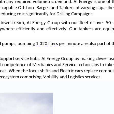
s with any required volumetric demand. AI Energy is one of t
-capable Offshore Barges and Tankers of varying capacities
reducing cost significantly for Drilling Campaigns. 
downstream, AI Energy Group with our fleet of over 50 sp
ywhere efficiently and effectively. Our tankers are equ
ed pumps, pumping 
1,320 liters
 per minute are also part of t
Support service hubs. AI Energy Group by making clever use 
al competence of Mechanics and Service technicians to take c
reas. When the focus shifts and Electric cars replace combust
 ecosystem comprising Mobility and Logistics services.