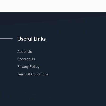
Useful Links
About Us
Contact Us
Privacy Policy
Terms & Conditions