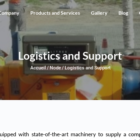
Skip to main content
Company
Products and Services
Gallery
Blog
Logistics and Support
Accueil
Node
Logistics and Support
uipped with state-of-the-art machinery to supply a comp