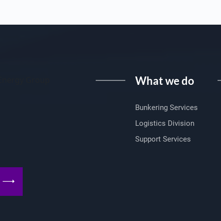
What we do
I Energy Group
Bunkering Services
Logistics Division
Support Services