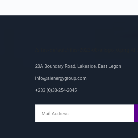
Company Info
/sites/default/files/2023-08/ailogo_0.png A
20A Boundary Road, Lakeside, East Legon
info@aienergygroup.com
+233 (0)30-254-2045