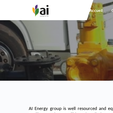
Main navigation
Accueil
AI Energy group is well resourced and eq