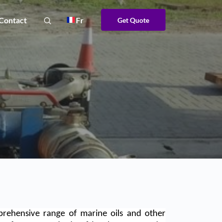
Contact
Fr
Get Quote
rehensive range of marine oils and other 