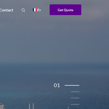
Contact
Fr
Get Quote
01