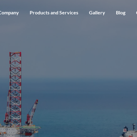
Skip to main content
Company
Products and Services
Gallery
Blog