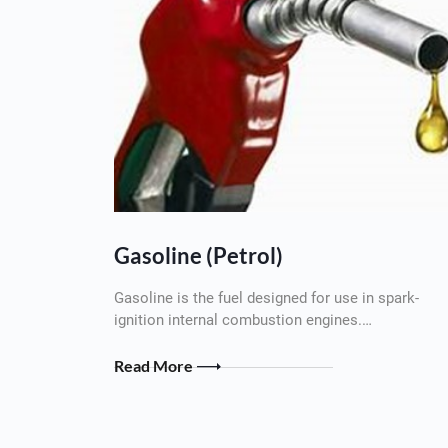
Gasoline (Petrol)
Gasoline is the fuel designed for use in spark-
ignition internal combustion engines.…
Read More