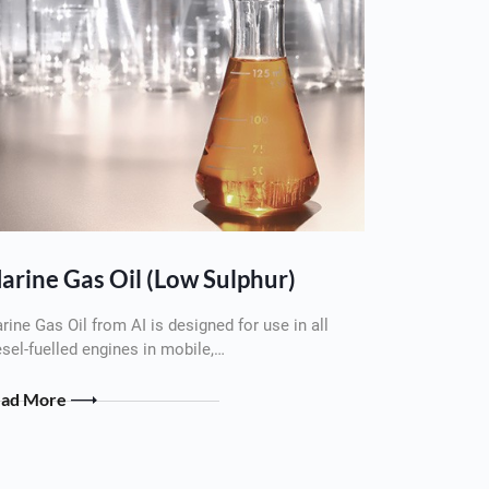
arine Gas Oil (Low Sulphur)
rine Gas Oil from AI is designed for use in all
esel-fuelled engines in mobile,…
ead More