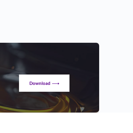
Download