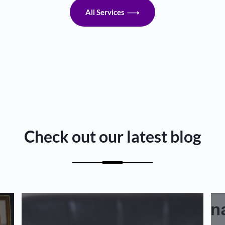
All Services
Check out our latest blog