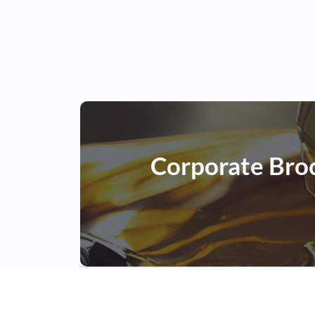
Corporate Bro