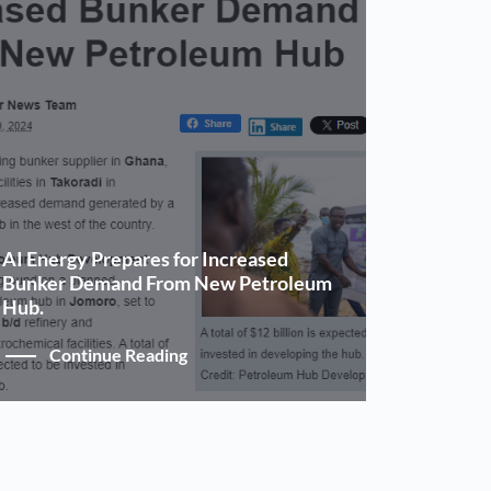
AI Energy Prepares for Increased
Bunker Demand From New Petroleum
Hub.
Continue Reading