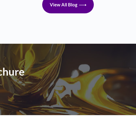
View All Blog
chure