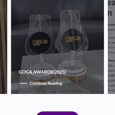
GOGA AWARDS(2025)
Continue Reading