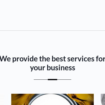
We provide the best services fo
your business