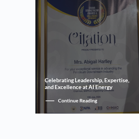
Celebrating Leadership, Expertise,
and Excellence at AI Energy
Continue Reading