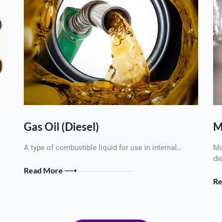
Gas Oil (Diesel)
M
A type of combustible liquid for use in internal…
Ma
di
Read More
R