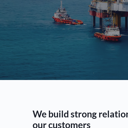
We build strong relatio
our customers