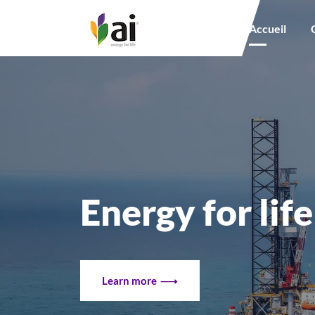
Main navigation
Accueil
Energy for life
Learn more