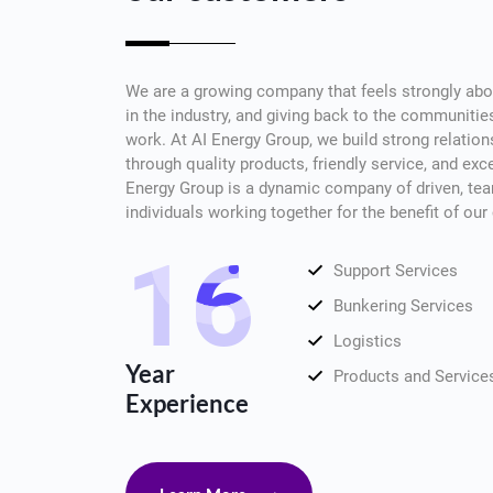
We are a growing company that feels strongly abou
in the industry, and giving back to the communiti
work. At AI Energy Group, we build strong relatio
through quality products, friendly service, and ex
Energy Group is a dynamic company of driven, tea
individuals working together for the benefit of ou
16
Support Services
Bunkering Services
Logistics
Year
Products and Service
Experience