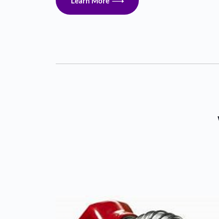
Learn More