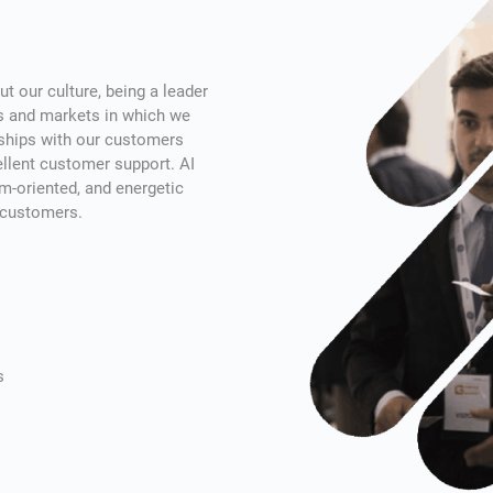
t our culture, being a leader
es and markets in which we
nships with our customers
cellent customer support. AI
m-oriented, and energetic
r customers.
s