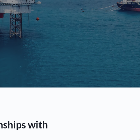
nships with