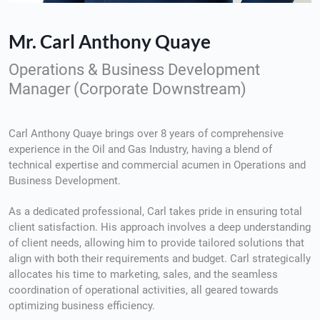
Mr. Carl Anthony Quaye
Operations & Business Development
Manager (Corporate Downstream)
Carl Anthony Quaye brings over 8 years of comprehensive
experience in the Oil and Gas Industry, having a blend of
technical expertise and commercial acumen in Operations and
Business Development.
As a dedicated professional, Carl takes pride in ensuring total
client satisfaction. His approach involves a deep understanding
of client needs, allowing him to provide tailored solutions that
align with both their requirements and budget. Carl strategically
allocates his time to marketing, sales, and the seamless
coordination of operational activities, all geared towards
optimizing business efficiency.