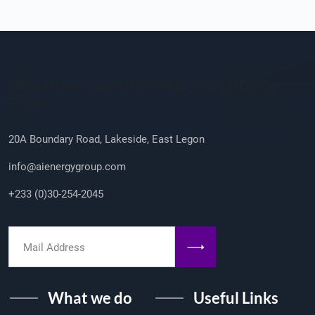
Company Info
/sites/default/files/2023-08/ailogo_0.png AI Energy
Group
20A Boundary Road, Lakeside, East Legon
info@aienergygroup.com
+233 (0)30-254-2045
What we do
Useful Links