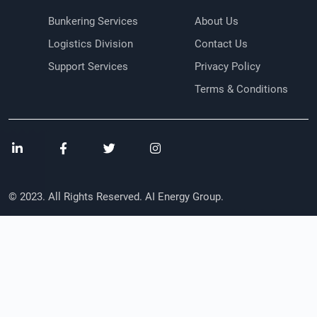
Bunkering Services
About Us
Logistics Division
Contact Us
Support Services
Privacy Policy
Terms & Conditions
© 2023. All Rights Reserved. AI Energy Group.