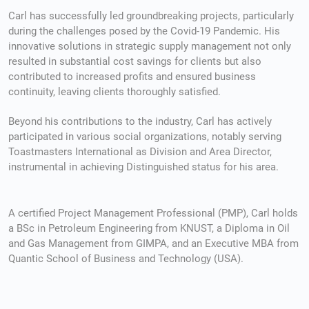
Організація весілля часто потребує значних фінансових
Carl has successfully led groundbreaking projects, particularly
during the challenges posed by the Covid-19 Pandemic. His
можна покрити з особистих заощаджень. У таких вип
innovative solutions in strategic supply management not only
стає кредит на весілля онлайн, який дозволяє покрити
resulted in substantial cost savings for clients but also
торжество без затримок і зайвих перевірок. Оформле
contributed to increased profits and ensured business
онлайн
не потребує багато часу: достатньо заповнити 
continuity, leaving clients thoroughly satisfied.
дані, та отримати рішення в автоматичному режимі. Пі
гроші надходять на рахунок вже через кілька хвилин,
Beyond his contributions to the industry, Carl has actively
завершити організаційні питання та зосередитися на 
participated in various social organizations, notably serving
Toastmasters International as Division and Area Director,
instrumental in achieving Distinguished status for his area.
A certified Project Management Professional (PMP), Carl holds
a BSc in Petroleum Engineering from KNUST, a Diploma in Oil
and Gas Management from GIMPA, and an Executive MBA from
Quantic School of Business and Technology (USA).