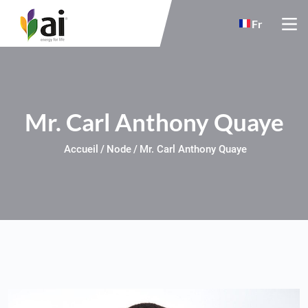
Skip to main content
Fr
Mr. Carl Anthony Quaye
Accueil
Node
Mr. Carl Anthony Quaye