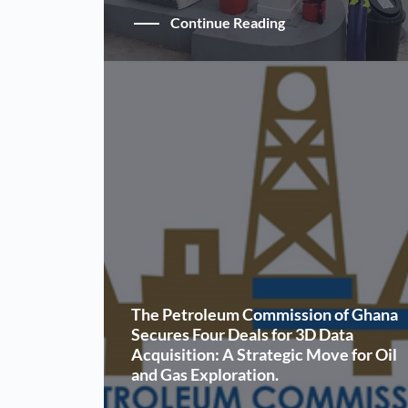
Continue Reading
The Petroleum Commission of Ghana
Secures Four Deals for 3D Data
Acquisition: A Strategic Move for Oil
and Gas Exploration.