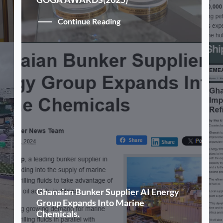
Continue Reading
Ghanaian Bunker Supplier AI Energy
Group Expands Into Marine
Chemicals.