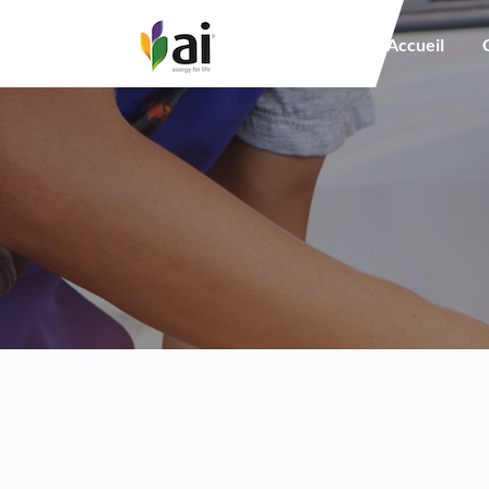
Main navigation
Accueil