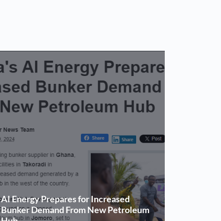
AI Energy Prepares for Increased
Bunker Demand From New Petroleum
Hub.