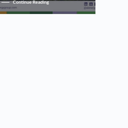
Continue Reading