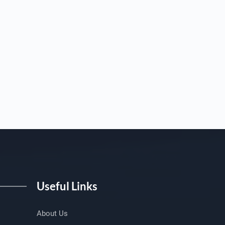
Useful Links
About Us