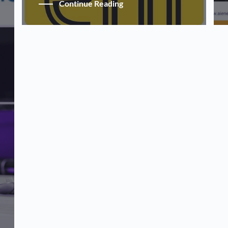
Continue Reading