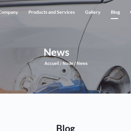
Skip to main content
Company
Products and Services
Gallery
Blog
News
Accueil
Node
News
Blog