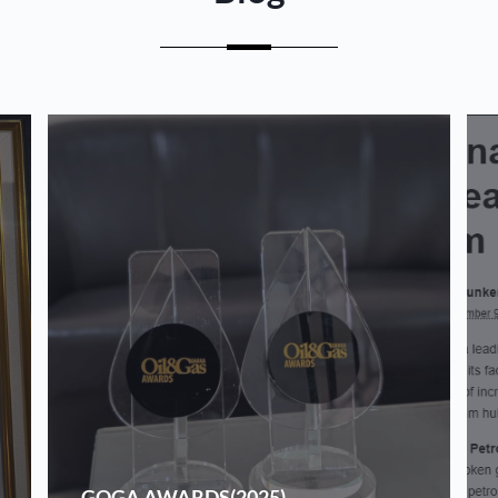
GOGA AWARDS(2025)