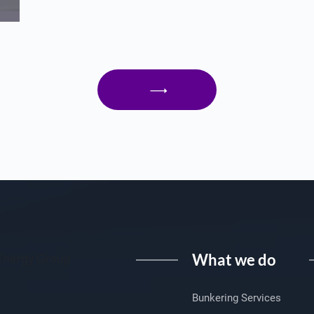
What we do
I Energy Group
Bunkering Services