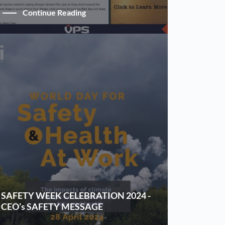
Continue Reading
SAFETY WEEK CELEBRATION 2024 -
CEO’s SAFETY MESSAGE