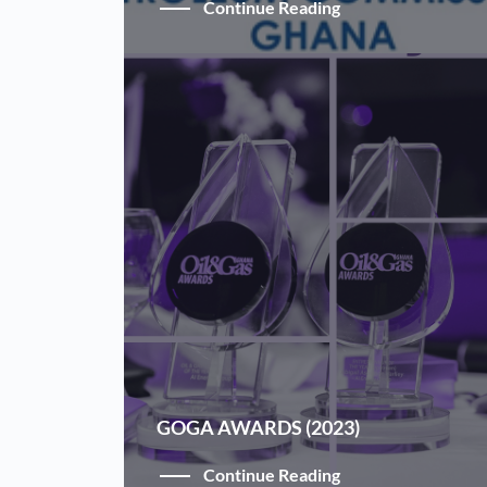
Continue Reading
GOGA AWARDS (2023)
Continue Reading