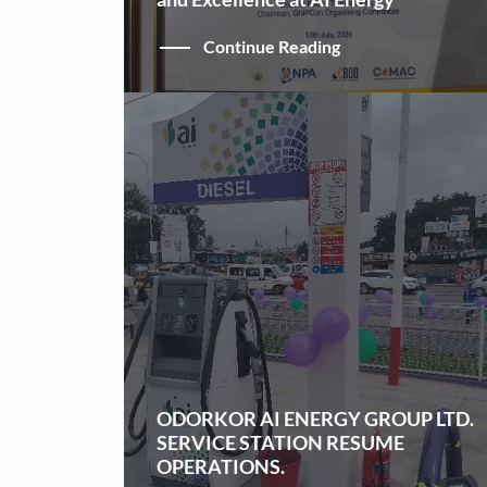
Continue Reading
ODORKOR AI ENERGY GROUP LTD.
SERVICE STATION RESUME
OPERATIONS.