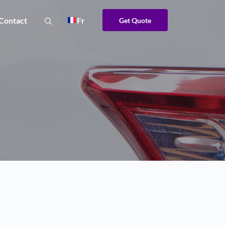
Contact
Fr
Get Quote