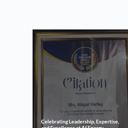
Celebrating Leadership, Expertise,
and Excellence at AI Energy