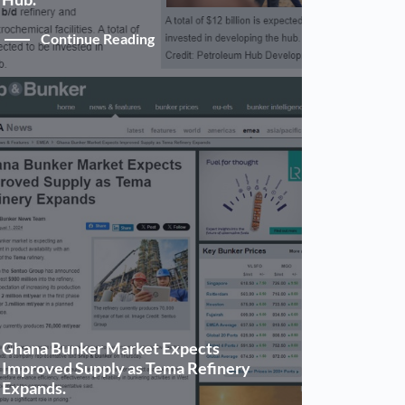
Continue Reading
Ghana Bunker Market Expects
Improved Supply as Tema Refinery
Expands.