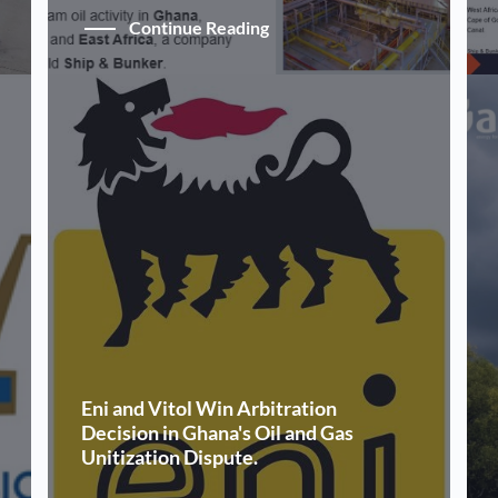
Continue Reading
Eni and Vitol Win Arbitration
Decision in Ghana's Oil and Gas
Unitization Dispute.