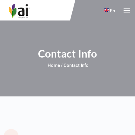
Skip to main content
En
Contact Info
Home
Contact Info