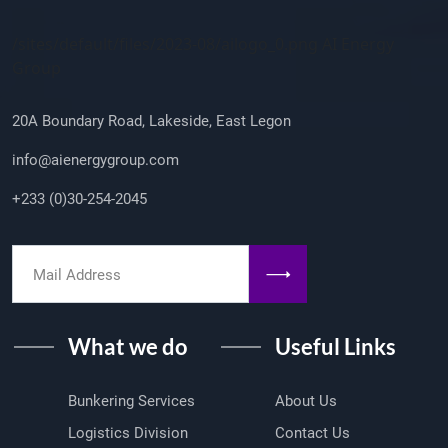
Company Info
/sites/default/files/2023-08/ailogo_0.png AI Energy
Group
20A Boundary Road, Lakeside, East Legon
info@aienergygroup.com
+233 (0)30-254-2045
What we do
Useful Links
Bunkering Services
About Us
Logistics Division
Contact Us