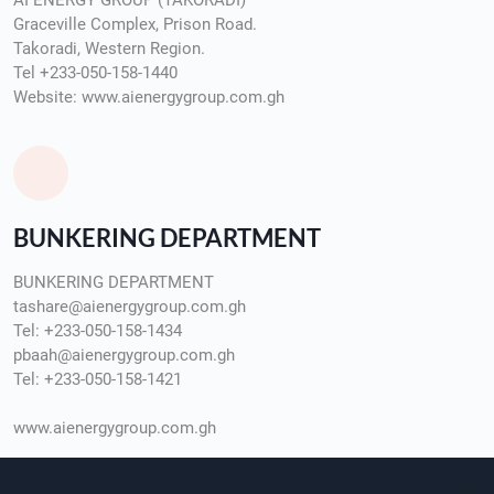
AI ENERGY GROUP (TAKORADI)
Graceville Complex, Prison Road.
Takoradi, Western Region.
Tel +233-050-158-1440
Website: www.aienergygroup.com.gh
BUNKERING DEPARTMENT
BUNKERING DEPARTMENT
tashare@aienergygroup.com.gh
Tel: +233-050-158-1434
pbaah@aienergygroup.com.gh
Tel: +233-050-158-1421
www.aienergygroup.com.gh