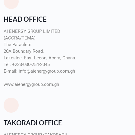
HEAD OFFICE
AI ENERGY GROUP LIMITED
(ACCRA/TEMA)
The Paraclete
20A Boundary Road,
Lakeside, East Legon, Accra, Ghana.
Tel. +233-030-254-2045
E-mail: info@aienergygroup.com.gh
www.aienergygroup.com.gh
TAKORADI OFFICE