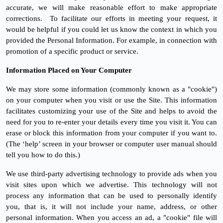
accurate, we will make reasonable effort to make appropriate
corrections.
To facilitate our efforts in meeting your request, it
would be helpful if you could let us know the context in which you
provided the Personal Information. For example, in connection with
promotion of a specific product or service.
Information Placed on Your Computer
We may store some information (commonly known as a "cookie")
on your computer when you visit or use the Site. This information
facilitates customizing your use of the Site and helps to avoid the
need for you to re-enter your details every time you visit it. You can
erase or block this information from your computer if you want to.
(The ‘help’ screen in your browser or computer user manual should
tell you how to do this.)
We use third-party advertising technology to provide ads when you
visit sites upon which we advertise. This technology will not
process any information that can be used to personally identify
you, that is, it will not include your name, address, or other
personal information. When you access an ad, a "cookie" file will