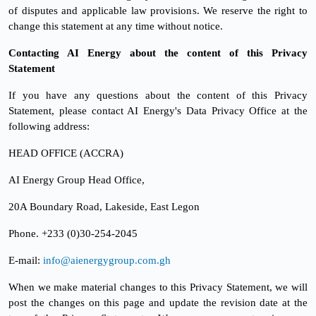
of disputes and applicable law provisions. We reserve the right to
change this statement at any time without notice.
Contacting AI Energy about the content of this Privacy
Statement
If you have any questions about the content of this Privacy
Statement, please contact AI Energy's Data Privacy Office at the
following address:
HEAD OFFICE (ACCRA)
AI Energy Group Head Office,
20A Boundary Road, Lakeside, East Legon
Phone. +233 (0)30-254-2045
E-mail:
info@aienergygroup.com.gh
When we make material changes to this Privacy Statement, we will
post the changes on this page and update the revision date at the