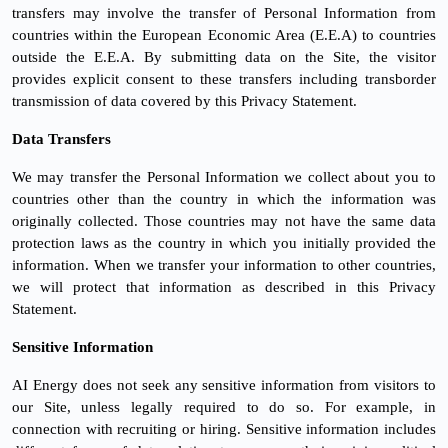
transfers may involve the transfer of Personal Information from
countries within the European Economic Area (E.E.A) to countries
outside the E.E.A. By submitting data on the Site, the visitor
provides explicit consent to these transfers including transborder
transmission of data covered by this Privacy Statement.
Data Transfers
We may transfer the Personal Information we collect about you to
countries other than the country in which the information was
originally collected. Those countries may not have the same data
protection laws as the country in which you initially provided the
information. When we transfer your information to other countries,
we will protect that information as described in this Privacy
Statement.
Sensitive Information
AI Energy does not seek any sensitive information from visitors to
our Site, unless legally required to do so. For example, in
connection with recruiting or hiring. Sensitive information includes