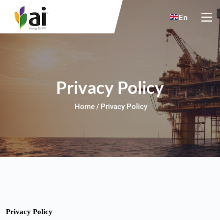
Skip to main content
En
Privacy Policy
Home
Privacy Policy
Privacy Policy