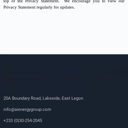
top of the Privacy Statement. We encourage you to view our
Privacy Statement regularly for updates.
Company Info
/sites/default/files/2023-08/ailogo_0.png AI Energy
Group
20A Boundary Road, Lakeside, East Legon
info@aienergygroup.com
+233 (0)30-254-2045