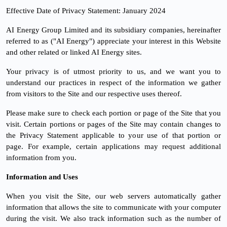
Effective Date of Privacy Statement: January 2024
AI Energy Group Limited and its subsidiary companies, hereinafter
referred to as ("AI Energy") appreciate your interest in this Website
and other related or linked AI Energy sites.
Your privacy is of utmost priority to us, and we want you to
understand our practices in respect of the information we gather
from visitors to the Site and our respective uses thereof.
Please make sure to check each portion or page of the Site that you
visit. Certain portions or pages of the Site may contain changes to
the Privacy Statement applicable to your use of that portion or
page. For example, certain applications may request additional
information from you.
Information and Uses
When you visit the Site, our web servers automatically gather
information that allows the site to communicate with your computer
during the visit. We also track information such as the number of