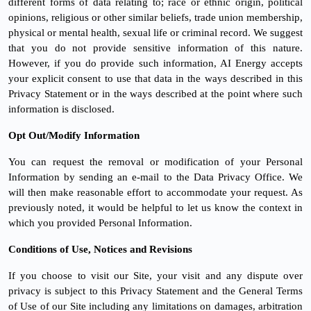
different forms of data relating to; race or ethnic origin, political
opinions, religious or other similar beliefs, trade union membership,
physical or mental health, sexual life or criminal record. We suggest
that you do not provide sensitive information of this nature.
However, if you do provide such information, AI Energy accepts
your explicit consent to use that data in the ways described in this
Privacy Statement or in the ways described at the point where such
information is disclosed.
Opt Out/Modify Information
You can request the removal or modification of your Personal
Information by sending an e-mail to the Data Privacy Office. We
will then make reasonable effort to accommodate your request. As
previously noted, it would be helpful to let us know the context in
which you provided Personal Information.
Conditions of Use, Notices and Revisions
If you choose to visit our Site, your visit and any dispute over
privacy is subject to this Privacy Statement and the General Terms
of Use of our Site including any limitations on damages, arbitration