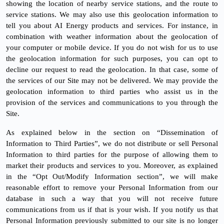
showing the location of nearby service stations, and the route to
service stations. We may also use this geolocation information to
tell you about AI Energy products and services. For instance, in
combination with weather information about the geolocation of
your computer or mobile device. If you do not wish for us to use
the geolocation information for such purposes, you can opt to
decline our request to read the geolocation. In that case, some of
the services of our Site may not be delivered. We may provide the
geolocation information to third parties who assist us in the
provision of the services and communications to you through the
Site.
As explained below in the section on “Dissemination of
Information to Third Parties”, we do not distribute or sell Personal
Information to third parties for the purpose of allowing them to
market their products and services to you. Moreover, as explained
in the “Opt Out/Modify Information section”, we will make
reasonable effort to remove your Personal Information from our
database in such a way that you will not receive future
communications from us if that is your wish. If you notify us that
Personal Information previously submitted to our site is no longer