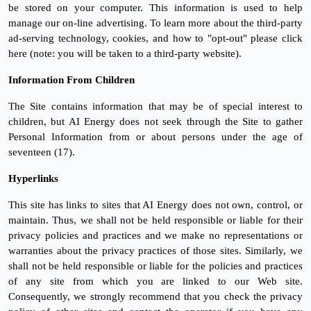
be stored on your computer. This information is used to help
manage our on-line advertising. To learn more about the third-party
ad-serving technology, cookies, and how to "opt-out" please click
here (note: you will be taken to a third-party website).
Information From Children
The Site contains information that may be of special interest to
children, but AI Energy does not seek through the Site to gather
Personal Information from or about persons under the age of
seventeen (17).
Hyperlinks
This site has links to sites that AI Energy does not own, control, or
maintain. Thus, we shall not be held responsible or liable for their
privacy policies and practices and we make no representations or
warranties about the privacy practices of those sites. Similarly, we
shall not be held responsible or liable for the policies and practices
of any site from which you are linked to our Web site.
Consequently, we strongly recommend that you check the privacy