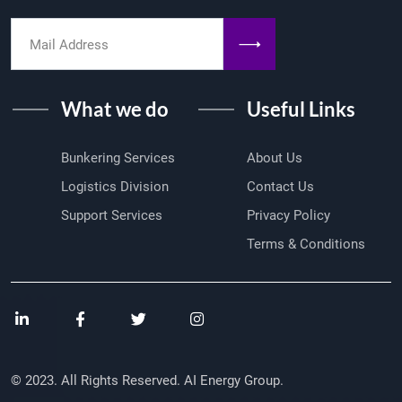
What we do
Useful Links
Bunkering Services
About Us
Logistics Division
Contact Us
Support Services
Privacy Policy
Terms & Conditions
© 2023. All Rights Reserved. AI Energy Group.