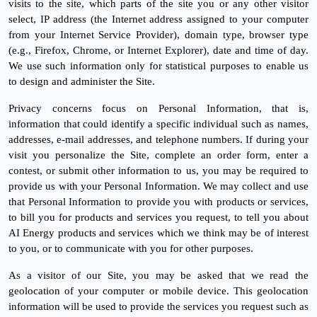
visits to the site, which parts of the site you or any other visitor
select, IP address (the Internet address assigned to your computer
from your Internet Service Provider), domain type, browser type
(e.g., Firefox, Chrome, or Internet Explorer), date and time of day.
We use such information only for statistical purposes to enable us
to design and administer the Site.
Privacy concerns focus on Personal Information, that is,
information that could identify a specific individual such as names,
addresses, e-mail addresses, and telephone numbers. If during your
visit you personalize the Site, complete an order form, enter a
contest, or submit other information to us, you may be required to
provide us with your Personal Information. We may collect and use
that Personal Information to provide you with products or services,
to bill you for products and services you request, to tell you about
AI Energy products and services which we think may be of interest
to you, or to communicate with you for other purposes.
As a visitor of our Site, you may be asked that we read the
geolocation of your computer or mobile device. This geolocation
information will be used to provide the services you request such as