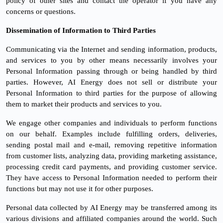
policy of other sites and contact the operator if you have any
concerns or questions.
Dissemination of Information to Third Parties
Communicating via the Internet and sending information, products,
and services to you by other means necessarily involves your
Personal Information passing through or being handled by third
parties. However, AI Energy does not sell or distribute your
Personal Information to third parties for the purpose of allowing
them to market their products and services to you.
We engage other companies and individuals to perform functions
on our behalf. Examples include fulfilling orders, deliveries,
sending postal mail and e-mail, removing repetitive information
from customer lists, analyzing data, providing marketing assistance,
processing credit card payments, and providing customer service.
They have access to Personal Information needed to perform their
functions but may not use it for other purposes.
Personal data collected by AI Energy may be transferred among its
various divisions and affiliated companies around the world. Such