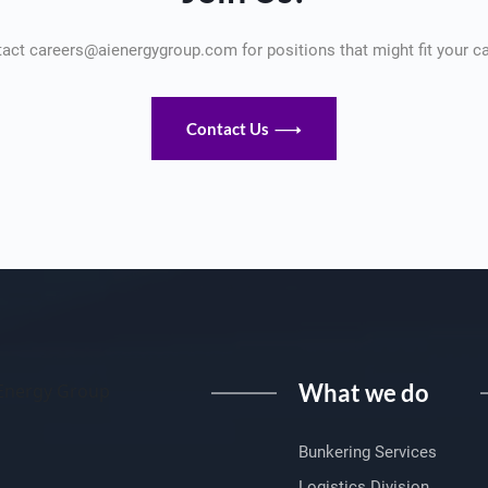
act careers@aienergygroup.com for positions that might fit your ca
Contact Us
What we do
I Energy Group
Bunkering Services
Logistics Division