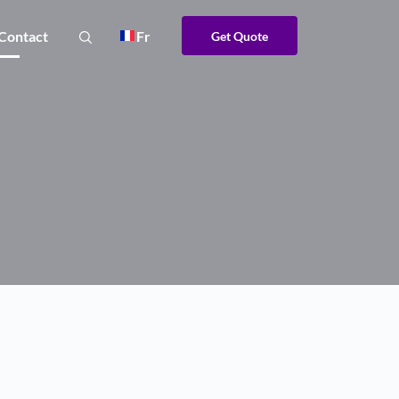
Contact
Fr
Get Quote