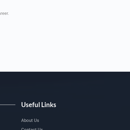
reer.
Useful Links
About Us
Contact Us