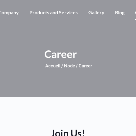
Skip to main content
Company
Products and Services
Gallery
Blog
Career
Accueil
Node
Career
Join Us!