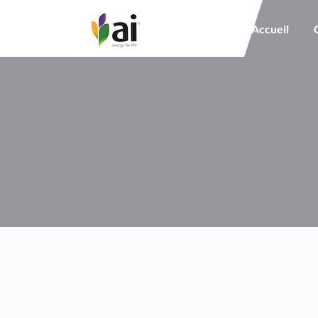
Main navigation
Accueil