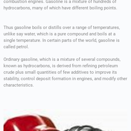
combustion engines. Gasoline is a mixture of hundreds of
hydrocarbons, many of which have different boiling points.
Thus gasoline boils or distills over a range of temperatures,
unlike say water, which is a pure compound and boils at a
single temperature. In certain parts of the world, gasoline is
called petrol.
Ordinary gasoline, which is a mixture of several compounds,
known as hydrocarbons, is derived from refining petroleum
crude plus small quantities of few additives to improve its
stability, control deposit formation in engines, and modify other
characteristics.