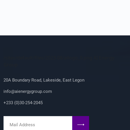
Company Info
/sites/default/files/2023-08/ailogo_0.png AI Energy
Group
20A Boundary Road, Lakeside, East Legon
info@aienergygroup.com
+233 (0)30-254-2045