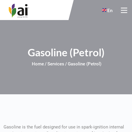
Skip to main content
En
Gasoline (Petrol)
Home
Services
Gasoline (Petrol)
Gasoline is the fuel designed for use in spark-ignition internal