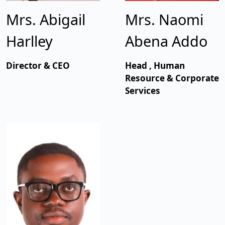
Mrs. Abigail
Mrs. Naomi
Harlley
Abena Addo
Director & CEO
Head , Human
Resource & Corporate
Services