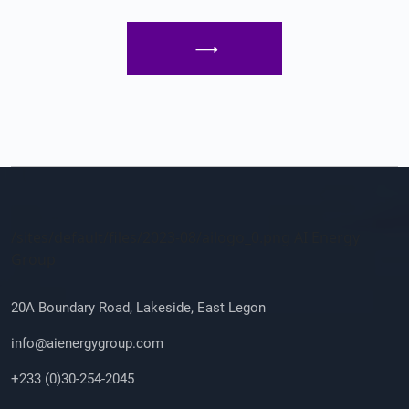
Company Info
/sites/default/files/2023-08/ailogo_0.png AI Energy
Group
20A Boundary Road, Lakeside, East Legon
info@aienergygroup.com
+233 (0)30-254-2045