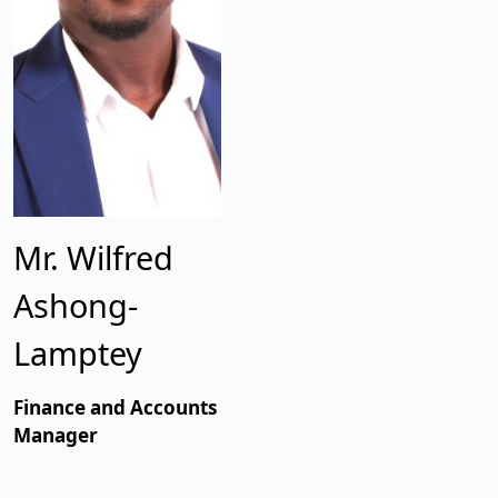
Mr. Wilfred
Ashong-
Lamptey
Finance and Accounts
Manager