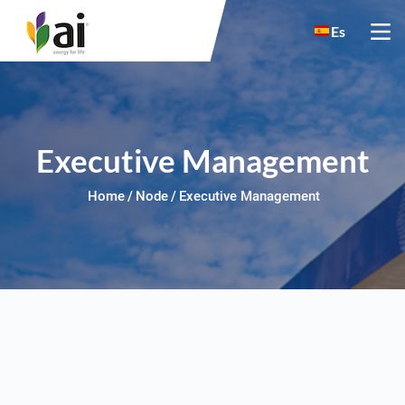
Skip to main content
Es
Executive Management
Home
Node
Executive Management