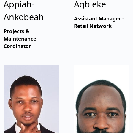
Appiah-
Agbleke
Ankobeah
Assistant Manager -
Retail Network
Projects &
Maintenance
Cordinator