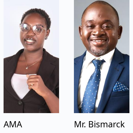
AMA
Mr. Bismarck