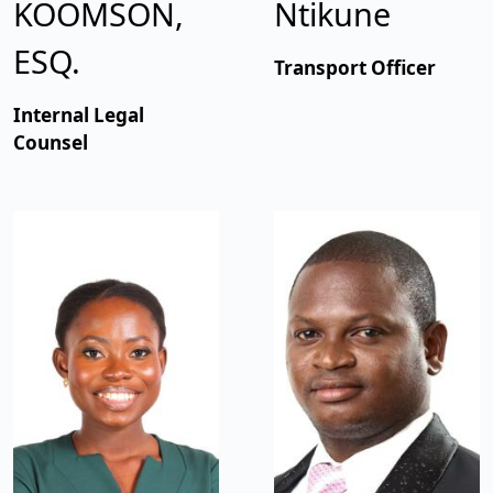
KOOMSON,
Ntikune
ESQ.
Transport Officer
Internal Legal
Counsel