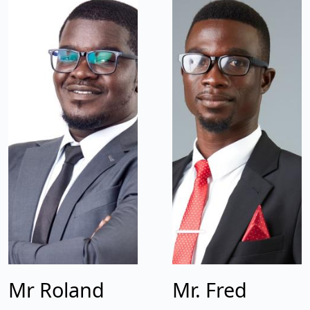
Mr Roland
Mr. Fred