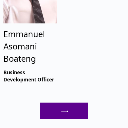
Emmanuel
Asomani
Boateng
Business
Development Officer