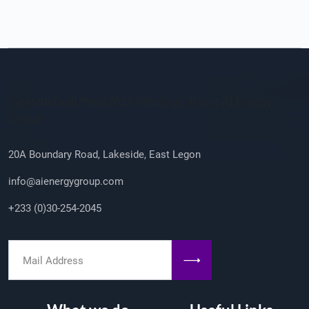
Company Info
/sites/default/files/2023-08/ailogo_0.png AI Energy
Group
20A Boundary Road, Lakeside, East Legon
info@aienergygroup.com
+233 (0)30-254-2045