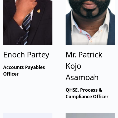
Enoch Partey
Mr. Patrick
Kojo
Accounts Payables
Officer
Asamoah
QHSE, Process &
Compliance Officer