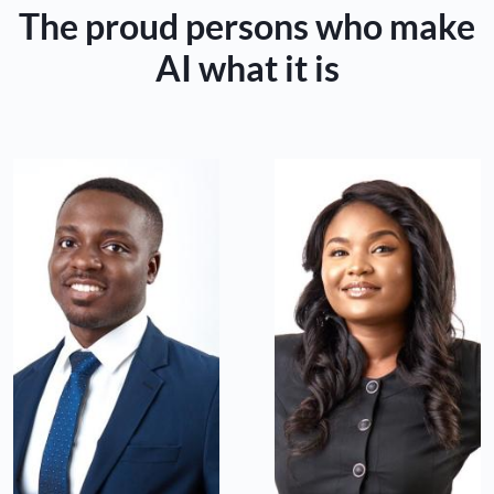
The proud persons who make
AI what it is