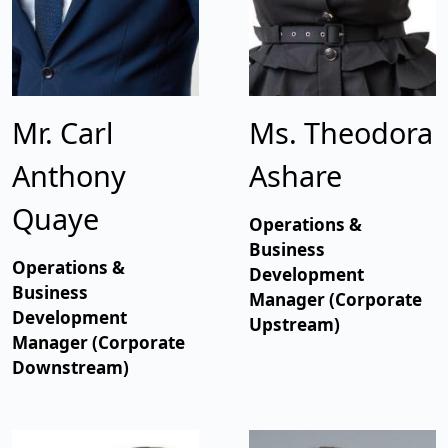
Mr. Carl
Ms. Theodora
Anthony
Ashare
Quaye
Operations &
Business
Operations &
Development
Business
Manager (Corporate
Development
Upstream)
Manager (Corporate
Downstream)