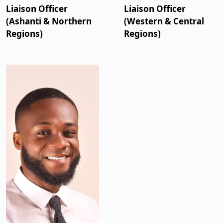
Liaison Officer
Liaison Officer
(Ashanti & Northern
(Western & Central
Regions)
Regions)