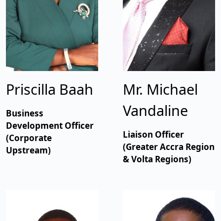
Priscilla Baah
Mr. Michael
Vandaline
Business
Development Officer
Liaison Officer
(Corporate
(Greater Accra Region
Upstream)
& Volta Regions)