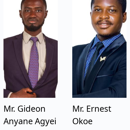
Mr. Gideon
Mr. Ernest
Anyane Agyei
Okoe