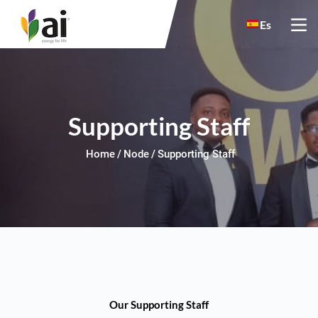
Skip to main content
Es
Supporting Staff
Home
Node
Supporting Staff
Our Supporting Staff